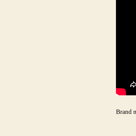
Brand n