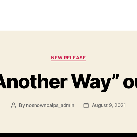
Categories
NEW RELEASE
 Another Way” o
By
nosnownoalps_admin
August 9, 2021
Post
Post
author
date