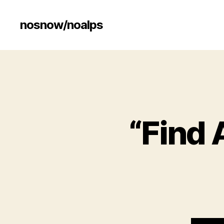
nosnow/noalps
“Find