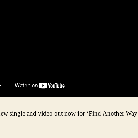
ew single and video out now for ‘Find Another Way