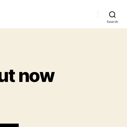
Search
ut now